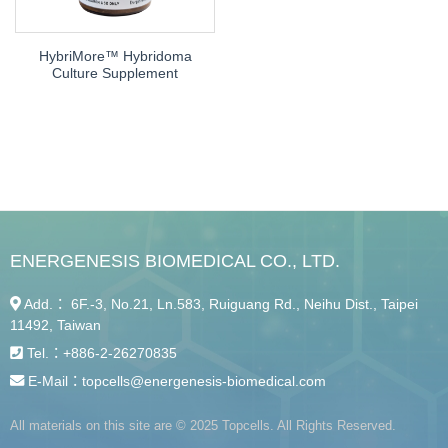
Cell Assay
HybriMore™ Hybridoma
Culture Supplement
ENERGENESIS BIOMEDICAL CO., LTD.
Add.： 6F.-3, No.21, Ln.583, Ruiguang Rd., Neihu Dist., Taipei
11492, Taiwan
Tel.：
+886-2-26270835
E-Mail：
topcells@energenesis-biomedical.com
All materials on this site are © 2025 Topcells. All Rights Reserved.