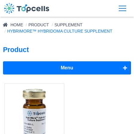
HOME
PRODUCT
SUPPLEMENT
HYBRIMORE™ HYBRIDOMA CULTURE SUPPLEMENT
Product
Menu
Adjuvant
Supplement
NeuronMore™ Neural Cell Culture Supplement
HybriMore™ Hybridoma Culture Supplement
CytoMore™ Cell Rescue Supplement