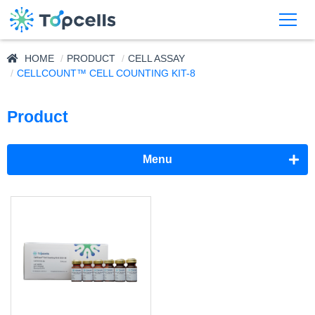
HOME
PRODUCT
CELL ASSAY
CELLCOUNT™ CELL COUNTING KIT-8
Product
Menu
Adjuvant
Supplement
Cell Assay
CellCount™ MTT Assay Kit
CellCount™ Cell Counting Kit-8