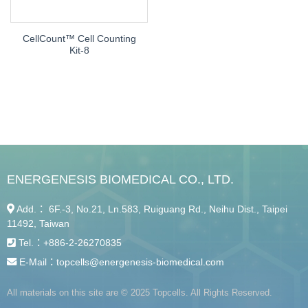
CellCount™ Cell Counting
Kit-8
ENERGENESIS BIOMEDICAL CO., LTD.
Add.： 6F.-3, No.21, Ln.583, Ruiguang Rd., Neihu Dist., Taipei
11492, Taiwan
Tel.：
+886-2-26270835
E-Mail：
topcells@energenesis-biomedical.com
All materials on this site are © 2025 Topcells. All Rights Reserved.