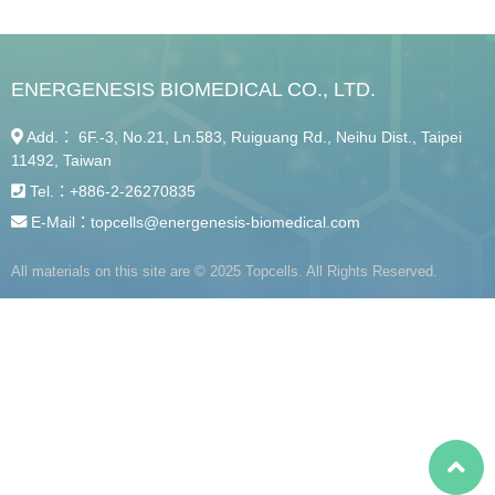
ENERGENESIS BIOMEDICAL CO., LTD.
Add.： 6F.-3, No.21, Ln.583, Ruiguang Rd., Neihu Dist., Taipei
11492, Taiwan
Tel.：
+886-2-26270835
E-Mail：
topcells@energenesis-biomedical.com
All materials on this site are © 2025 Topcells. All Rights Reserved.