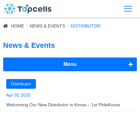
HOME
NEWS & EVENTS
DISTRIBUTOR
News & Events
Menu
Announcement
Distributor
Exhibition
Apr 01 2025
Welcoming Our New Distributor in Korea – 1st PhileKorea
Distributor