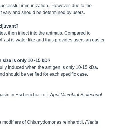
r successful immunization. However, due to the
t vary and should be determined by users.
Adjuvant?
es, then inject into the animals. Compared to
Fast is water like and thus provides users an easier
 size is only 10~15 kD?
lly induced when the antigen is only 10-15 kDa.
nd should be verified for each specific case.
nasin in Escherichia coli.
Appl Microbiol Biotechnol
like modifiers of Chlamydomonas reinhardtii.
Planta