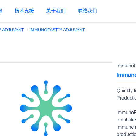
讯
技术支援
关于我们
联络我们
 ADJUVANT
IMMUNOFAST™ ADJUVANT
ImmunoF
Immuno
Quickly 
Producti
ImmunoFa
emulsifie
immune r
productio