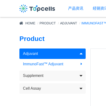
产品资讯
经销资
HOME
PRODUCT
ADJUVANT
IMMUNOFAST™
Product
Adjuvant
ImmunoFast™ Adjuvant
Supplement
Cell Assay