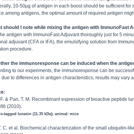
ally, 10-50μg of antigen in each boost should be sufficient fo
e among antigens, the optimal amount of required antigen migh
t should I note while mixing the antigen with ImmunoFast 
the antigen with ImmunoFast Adjuvant thoroughly just for 5 minut
nal adjuvant (CFA or IFA), the emulsifying solution from Immuno
tion procedure.
ther the immunoresponse can be induced when the antigen
rding to our experiments, the immunoresponse can be successfu
due to differences in antigen characteristics, results may vary a
ce:
. F. & Pan, T. M. Recombinant expression of bioactive peptide lu
86 (2010).
is-tagged lunasin (11.35 kDa); animal: mice
Y. C. et al. Biochemical characterization of the small ubiquitin-