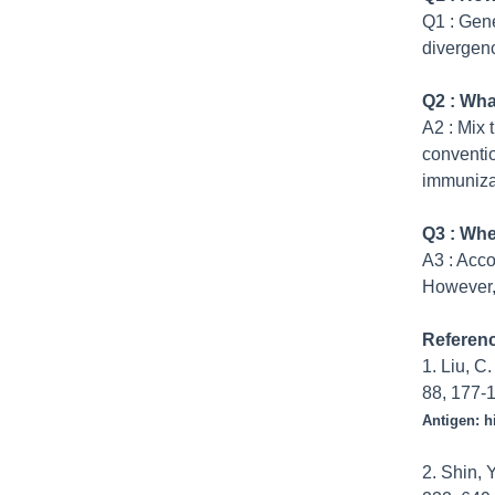
Q1
:
Gener
divergenc
Q2 : Wha
A
2
:
Mix 
conventio
immuniza
Q3 : Whe
A3
:
Acco
However, 
Referen
1. Liu, C
88, 177-1
Antigen: h
2. Shin, 