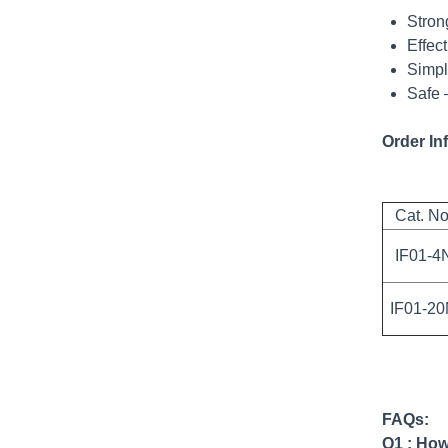
Stron
Effec
Simpl
Safe 
Order In
Cat. No
IF01-4
IF01-2
FAQs:
Q1 : How