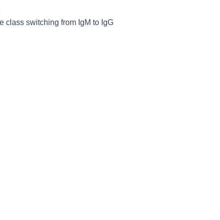
e
e class switching from IgM to IgG