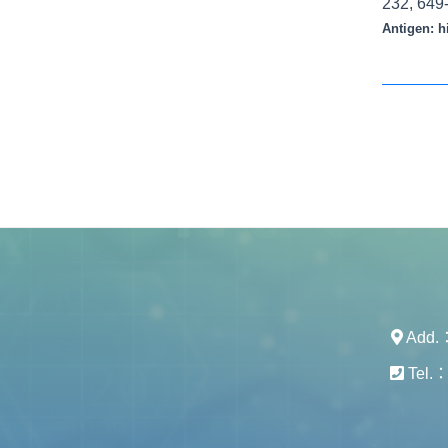
232, 649
Antigen:
h
Add.： 
Tel.