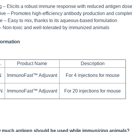
g – Elicits a robust immune response with reduced antigen dos
tive – Promotes high-efficiency antibody production and complet
e – Easy to mix, thanks to its aqueous-based formulation
– Non-toxic and well-tolerated by immunized animals
formation
.
Product Name
Description
N
ImmunoFast™ Adjuvant
For 4 injections for mouse
0N
ImmunoFast™ Adjuvant
For 20 injections for mouse
 much antigen should be used while immunizing animals?