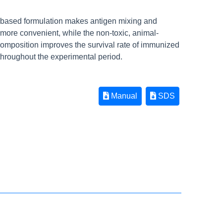
r-based formulation makes antigen mixing and
 more convenient, while the non-toxic, animal-
composition improves the survival rate of immunized
throughout the experimental period.
Manual
SDS