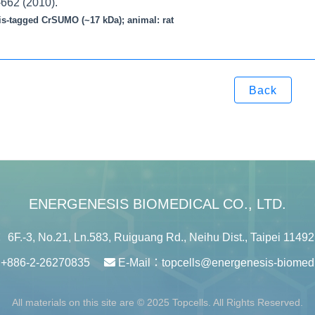
-662 (2010).
is-tagged CrSUMO (~17 kDa); animal: rat
Back
ENERGENESIS BIOMEDICAL CO., LTD.
6F.-3, No.21, Ln.583, Ruiguang Rd., Neihu Dist., Taipei 11492
：
+886-2-26270835
E-Mail：
topcells@energenesis-biomed
All materials on this site are © 2025 Topcells. All Rights Reserved.