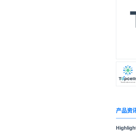
产品资
Highligh