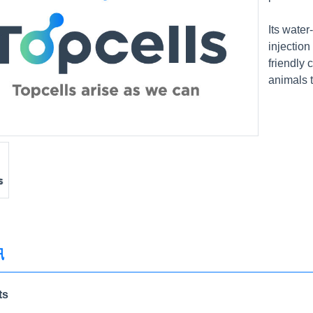
Its wate
injection
friendly 
animals 
讯
ts