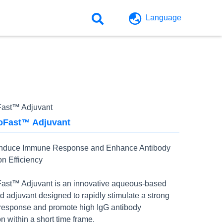
Language
ast™ Adjuvant
Fast™ Adjuvant
Induce Immune Response and Enhance Antibody
on Efficiency
st™ Adjuvant is an innovative aqueous-based
d adjuvant designed to rapidly stimulate a strong
esponse and promote high IgG antibody
n within a short time frame.