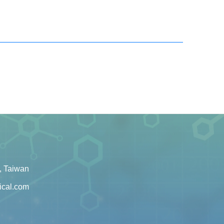
, Taiwan
ical.com